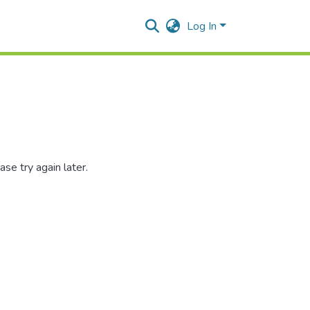
Log In
se try again later.