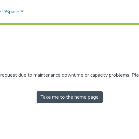
e DSpace
r request due to maintenance downtime or capacity problems. Plea
Take me to the home page