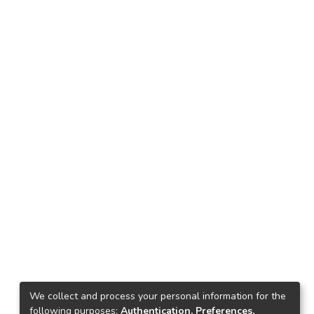
We collect and process your personal information for the
following purposes:
Authentication, Preferences,