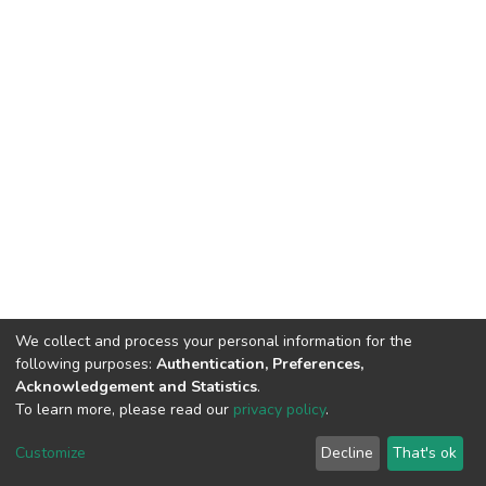
We collect and process your personal information for the
following purposes:
Authentication, Preferences,
Acknowledgement and Statistics
.
To learn more, please read our
privacy policy
.
DSpace software
copyright © 2002-2026
LYRASIS
Customize
Decline
That's ok
Cookie settings
Privacy policy
End User Agreement