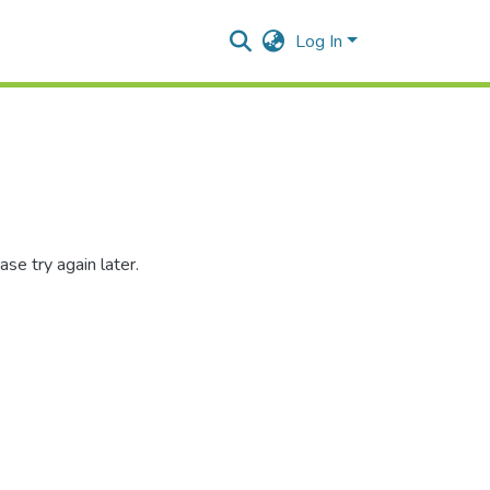
Log In
se try again later.