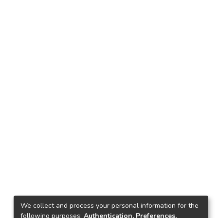
We collect and process your personal information for the
following purposes:
Authentication, Preferences,