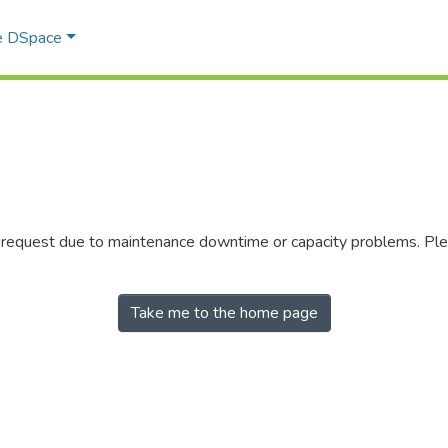
e DSpace
r request due to maintenance downtime or capacity problems. Plea
Take me to the home page