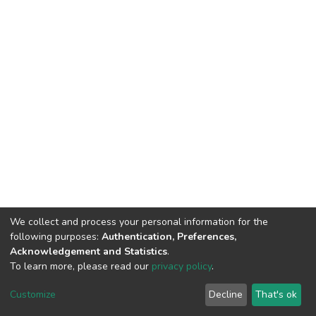
We collect and process your personal information for the
following purposes:
Authentication, Preferences,
Acknowledgement and Statistics
.
To learn more, please read our
privacy policy
.
DSpace software
copyright © 2002-2026
LYRASIS
Customize
Decline
That's ok
Cookie settings
Privacy policy
End User Agreement