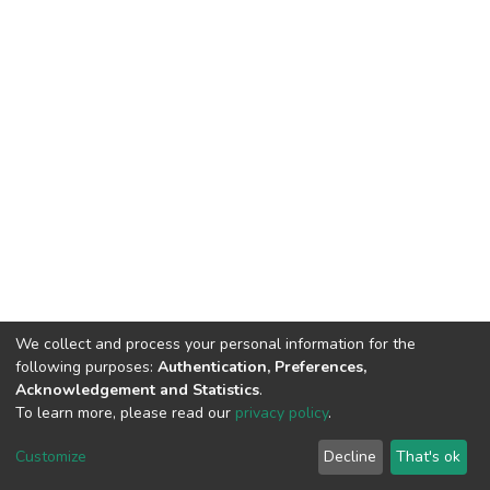
We collect and process your personal information for the
following purposes:
Authentication, Preferences,
Acknowledgement and Statistics
.
To learn more, please read our
privacy policy
.
DSpace software
copyright © 2002-2026
LYRASIS
Customize
Decline
That's ok
Cookie settings
Privacy policy
End User Agreement