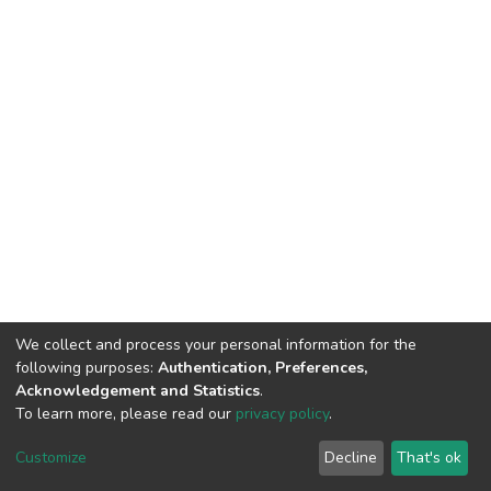
We collect and process your personal information for the
following purposes:
Authentication, Preferences,
Acknowledgement and Statistics
.
To learn more, please read our
privacy policy
.
DSpace software
copyright © 2002-2026
LYRASIS
Customize
Decline
That's ok
Cookie settings
Privacy policy
End User Agreement