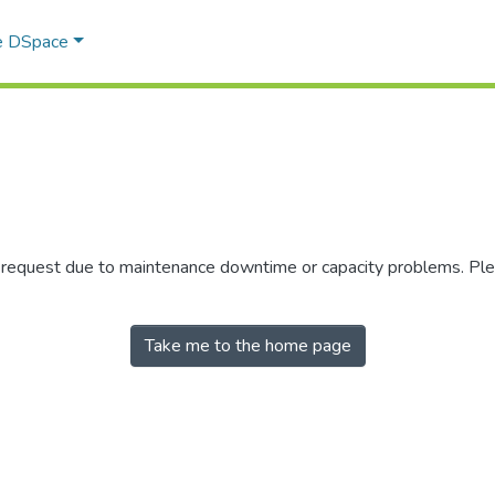
e DSpace
r request due to maintenance downtime or capacity problems. Plea
Take me to the home page