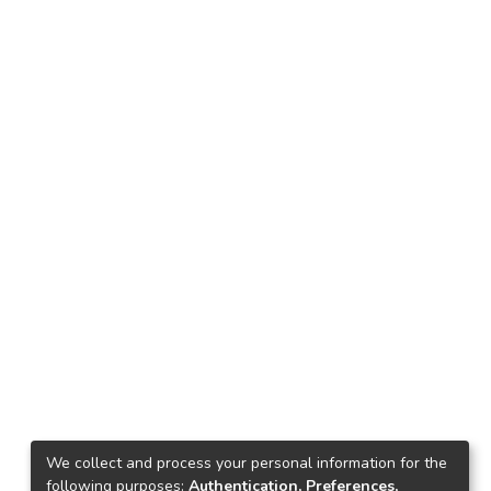
We collect and process your personal information for the
following purposes:
Authentication, Preferences,