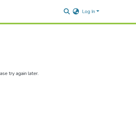
Log In
se try again later.