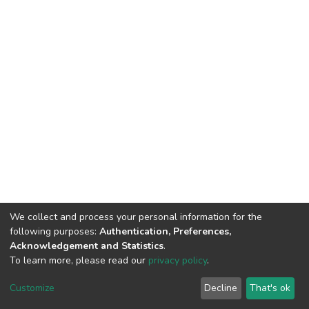
We collect and process your personal information for the
following purposes:
Authentication, Preferences,
Acknowledgement and Statistics
.
To learn more, please read our
privacy policy
.
DSpace software
copyright © 2002-2026
LYRASIS
Customize
Decline
That's ok
Cookie settings
Privacy policy
End User Agreement