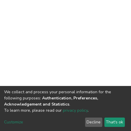
We collect and process your personal information for the
following purposes:
Authentication, Preferences,
Acknowledgement and Statistics
.
To learn more, please read our
privacy policy
.
DSpace software
copyright © 2002-2026
LYRASIS
Customize
Decline
That's ok
Cookie settings
Privacy policy
End User Agreement