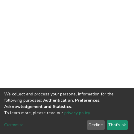
We collect and process your personal information for the
following purposes:
Authentication, Preferences,
Acknowledgement and Statistics
.
To learn more, please read our
privacy policy
.
DSpace software
copyright © 2002-2026
LYRASIS
Customize
Decline
That's ok
Cookie settings
Privacy policy
End User Agreement