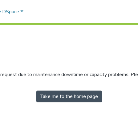
e DSpace
r request due to maintenance downtime or capacity problems. Plea
Take me to the home page