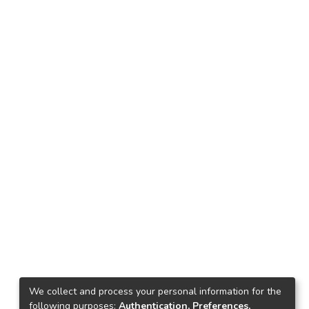
We collect and process your personal information for the
following purposes:
Authentication, Preferences,