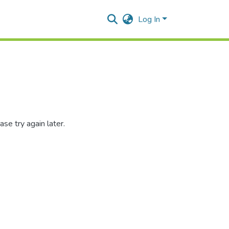
Log In
se try again later.