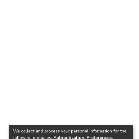
We collect and process your personal information for the
following purposes:
Authentication, Preferences,