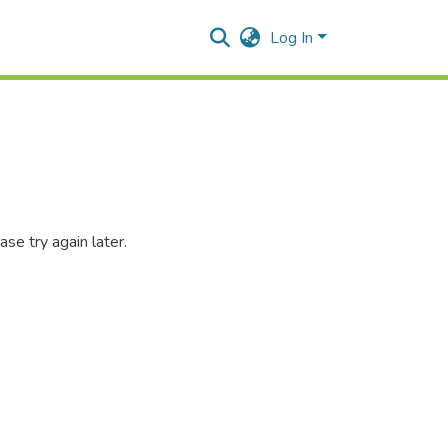
Log In
se try again later.