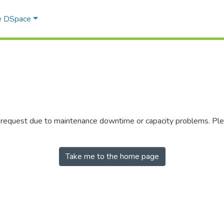
e DSpace
r request due to maintenance downtime or capacity problems. Plea
Take me to the home page