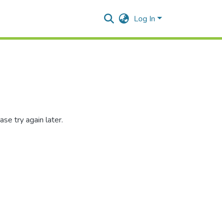
Log In
se try again later.