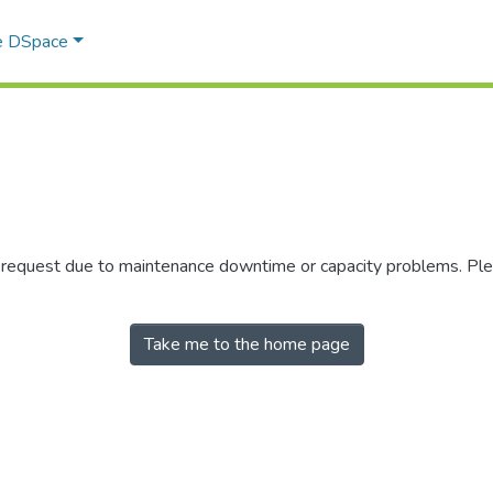
e DSpace
r request due to maintenance downtime or capacity problems. Plea
Take me to the home page