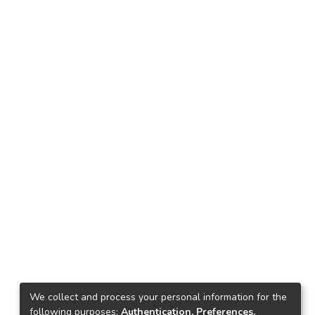
We collect and process your personal information for the
following purposes:
Authentication, Preferences,