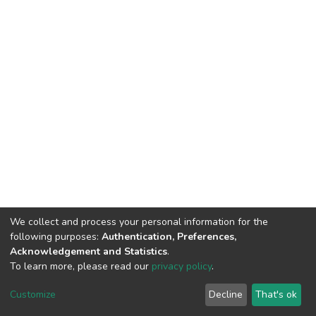
We collect and process your personal information for the
following purposes:
Authentication, Preferences,
Acknowledgement and Statistics
.
To learn more, please read our
privacy policy
.
DSpace software
copyright © 2002-2026
LYRASIS
Customize
Decline
That's ok
Cookie settings
Privacy policy
End User Agreement