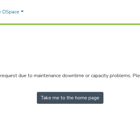
e DSpace
r request due to maintenance downtime or capacity problems. Plea
Take me to the home page