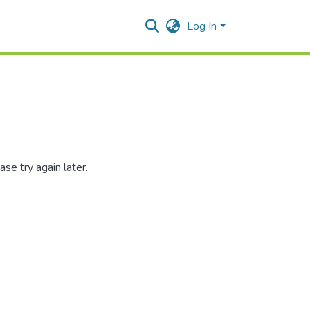
Log In
se try again later.