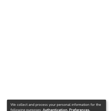
We collect and process your personal information for the
following purposes:
Authentication, Preferences,