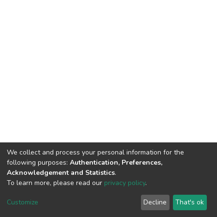
We collect and process your personal information for the
following purposes:
Authentication, Preferences,
Acknowledgement and Statistics
.
To learn more, please read our
privacy policy
.
DSpace software
copyright © 2002-2026
LYRASIS
Customize
Decline
That's ok
Cookie settings
Privacy policy
End User Agreement