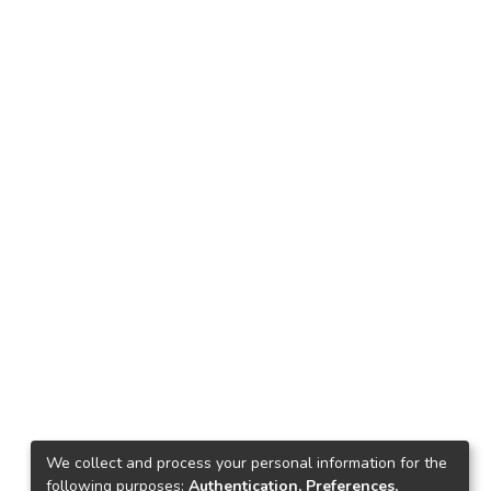
We collect and process your personal information for the
following purposes:
Authentication, Preferences,