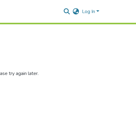
Log In
se try again later.