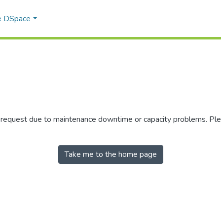
e DSpace
r request due to maintenance downtime or capacity problems. Plea
Take me to the home page