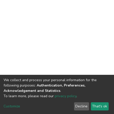
We collect and process your personal information for the
following purposes:
Authentication, Preferences,
Acknowledgement and Statistics
.
To learn more, please read our
privacy policy
.
DSpace software
copyright © 2002-2026
LYRASIS
Customize
Decline
That's ok
Cookie settings
Privacy policy
End User Agreement