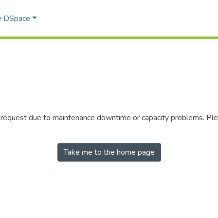
e DSpace
r request due to maintenance downtime or capacity problems. Plea
Take me to the home page