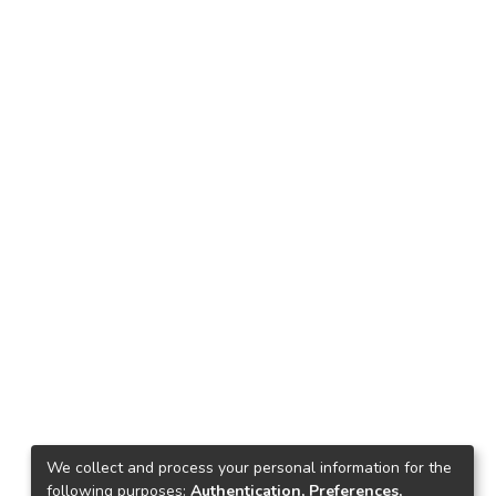
We collect and process your personal information for the
following purposes:
Authentication, Preferences,