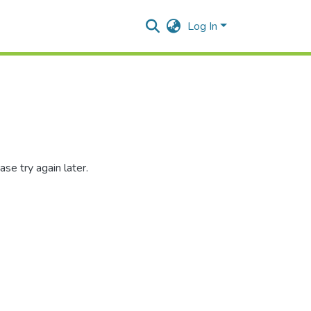
Log In
se try again later.