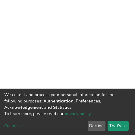
We collect and process your personal information for the
following purposes:
Authentication, Preferences,
Acknowledgement and Statistics
.
To learn more, please read our
privacy policy
.
DSpace software
copyright © 2002-2026
LYRASIS
Customize
Decline
That's ok
Cookie settings
Privacy policy
End User Agreement