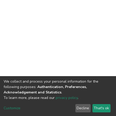
We collect and process your personal information for the
following purposes:
Authentication, Preferences,
Acknowledgement and Statistics
.
To learn more, please read our
privacy policy
.
DSpace software
copyright © 2002-2026
LYRASIS
Customize
Decline
That's ok
Cookie settings
Privacy policy
End User Agreement