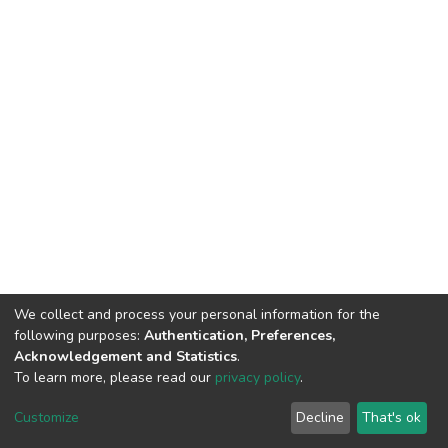
We collect and process your personal information for the
following purposes:
Authentication, Preferences,
Acknowledgement and Statistics
.
To learn more, please read our
privacy policy
.
DSpace software
copyright © 2002-2026
LYRASIS
Customize
Decline
That's ok
Cookie settings
Privacy policy
End User Agreement