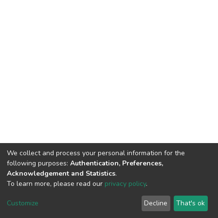
We collect and process your personal information for the
following purposes:
Authentication, Preferences,
Acknowledgement and Statistics
.
To learn more, please read our
privacy policy
.
DSpace software
copyright © 2002-2026
LYRASIS
Customize
Decline
That's ok
Cookie settings
Privacy policy
End User Agreement