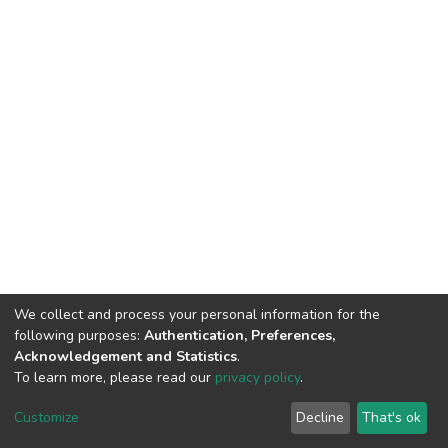
We collect and process your personal information for the
following purposes:
Authentication, Preferences,
Acknowledgement and Statistics
.
To learn more, please read our
privacy policy
.
DSpace software
copyright © 2002-2026
LYRASIS
Customize
Decline
That's ok
Cookie settings
Privacy policy
End User Agreement