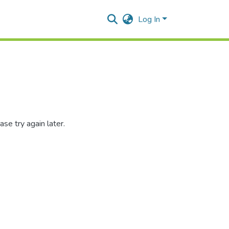
Log In
se try again later.