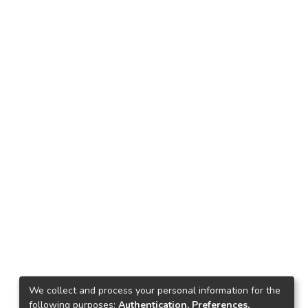
We collect and process your personal information for the
following purposes:
Authentication, Preferences,