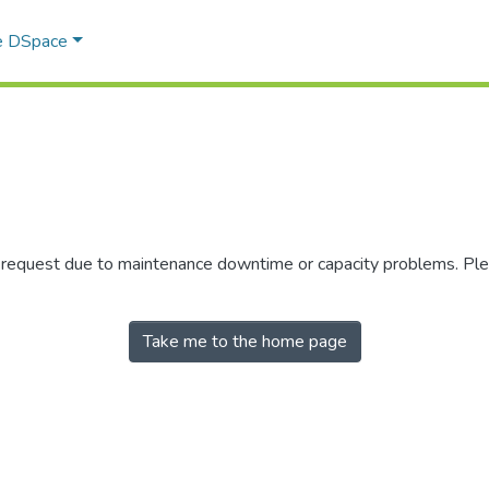
e DSpace
r request due to maintenance downtime or capacity problems. Plea
Take me to the home page