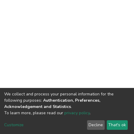
We collect and process your personal information for the
following purposes:
Authentication, Preferences,
Acknowledgement and Statistics
.
To learn more, please read our
privacy policy
.
DSpace software
copyright © 2002-2026
LYRASIS
Customize
Decline
That's ok
Cookie settings
Privacy policy
End User Agreement