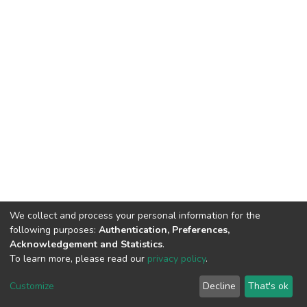
We collect and process your personal information for the
following purposes:
Authentication, Preferences,
Acknowledgement and Statistics
.
To learn more, please read our
privacy policy
.
DSpace software
copyright © 2002-2026
LYRASIS
Customize
Decline
That's ok
Cookie settings
Privacy policy
End User Agreement