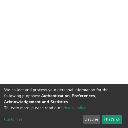
We collect and process your personal information for the
following purposes:
Authentication, Preferences,
Acknowledgement and Statistics
.
To learn more, please read our
privacy policy
.
DSpace software
copyright © 2002-2026
LYRASIS
Customize
Decline
That's ok
Cookie settings
Privacy policy
End User Agreement