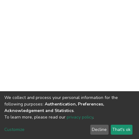
We collect and process your personal information for the
following purposes:
Authentication, Preferences,
Acknowledgement and Statistics
.
To learn more, please read our
privacy policy
.
DSpace software
copyright © 2002-2026
LYRASIS
Customize
Decline
That's ok
Cookie settings
Privacy policy
End User Agreement