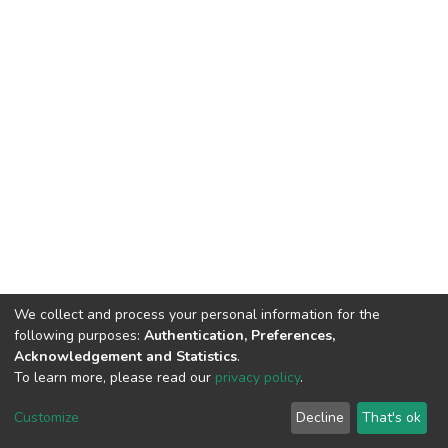
We collect and process your personal information for the
following purposes:
Authentication, Preferences,
Acknowledgement and Statistics
.
To learn more, please read our
privacy policy
.
DSpace software
copyright © 2002-2026
LYRASIS
Customize
Decline
That's ok
Cookie settings
Privacy policy
End User Agreement