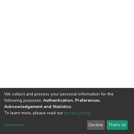
We collect and process your personal information for the
following purposes:
Authentication, Preferences,
Acknowledgement and Statistics
.
To learn more, please read our
privacy policy
.
DSpace software
copyright © 2002-2026
LYRASIS
Customize
Decline
That's ok
Cookie settings
Privacy policy
End User Agreement