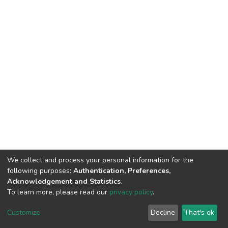
We collect and process your personal information for the
following purposes:
Authentication, Preferences,
Acknowledgement and Statistics
.
To learn more, please read our
privacy policy
.
DSpace software
copyright © 2002-2026
LYRASIS
Customize
Decline
That's ok
Cookie settings
Privacy policy
End User Agreement