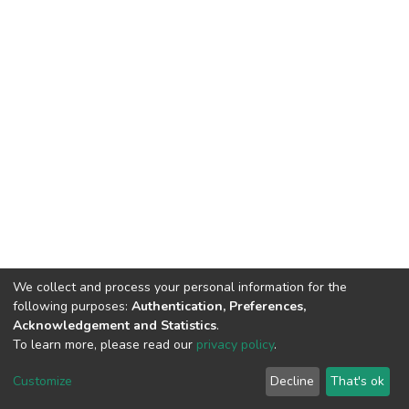
We collect and process your personal information for the
following purposes:
Authentication, Preferences,
Acknowledgement and Statistics
.
To learn more, please read our
privacy policy
.
DSpace software
copyright © 2002-2026
LYRASIS
Customize
Decline
That's ok
Cookie settings
Privacy policy
End User Agreement