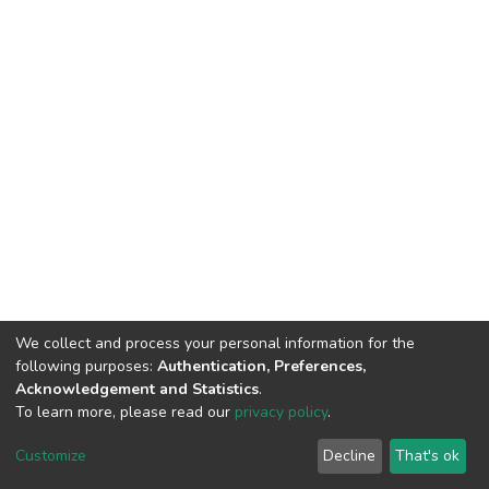
We collect and process your personal information for the
following purposes:
Authentication, Preferences,
Acknowledgement and Statistics
.
To learn more, please read our
privacy policy
.
DSpace software
copyright © 2002-2026
LYRASIS
Customize
Decline
That's ok
Cookie settings
Privacy policy
End User Agreement