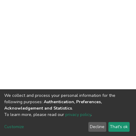
We collect and process your personal information for the
following purposes:
Authentication, Preferences,
Acknowledgement and Statistics
.
To learn more, please read our
privacy policy
.
DSpace software
copyright © 2002-2026
LYRASIS
Customize
Decline
That's ok
Cookie settings
Privacy policy
End User Agreement