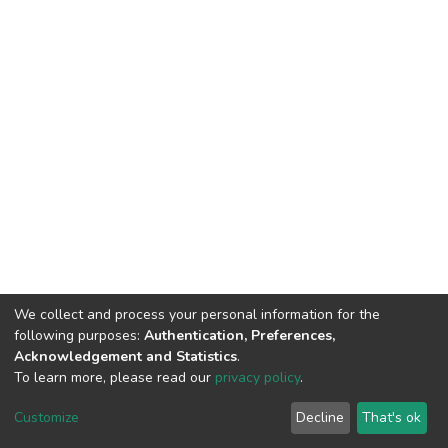
We collect and process your personal information for the
following purposes:
Authentication, Preferences,
Acknowledgement and Statistics
.
To learn more, please read our
privacy policy
.
DSpace software
copyright © 2002-2026
LYRASIS
Customize
Decline
That's ok
Cookie settings
Privacy policy
End User Agreement