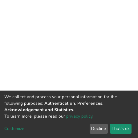
We collect and process your personal information for the
following purposes:
Authentication, Preferences,
Acknowledgement and Statistics
.
To learn more, please read our
privacy policy
.
DSpace software
copyright © 2002-2026
LYRASIS
Customize
Decline
That's ok
Cookie settings
Privacy policy
End User Agreement