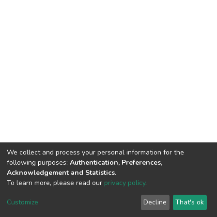
We collect and process your personal information for the
following purposes:
Authentication, Preferences,
Acknowledgement and Statistics
.
To learn more, please read our
privacy policy
.
DSpace software
copyright © 2002-2026
LYRASIS
Customize
Decline
That's ok
Cookie settings
Privacy policy
End User Agreement