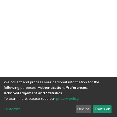
We collect and process your personal information for the
following purposes:
Authentication, Preferences,
Acknowledgement and Statistics
.
To learn more, please read our
privacy policy
.
DSpace software
copyright © 2002-2026
LYRASIS
Customize
Decline
That's ok
Cookie settings
Privacy policy
End User Agreement