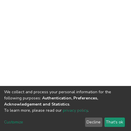
We collect and process your personal information for the
following purposes:
Authentication, Preferences,
Acknowledgement and Statistics
.
To learn more, please read our
privacy policy
.
DSpace software
copyright © 2002-2026
LYRASIS
Customize
Decline
That's ok
Cookie settings
Privacy policy
End User Agreement