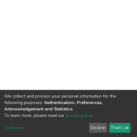
We collect and process your personal information for the
following purposes:
Authentication, Preferences,
Acknowledgement and Statistics
.
To learn more, please read our
privacy policy
.
DSpace software
copyright © 2002-2026
LYRASIS
Customize
Decline
That's ok
Cookie settings
Privacy policy
End User Agreement