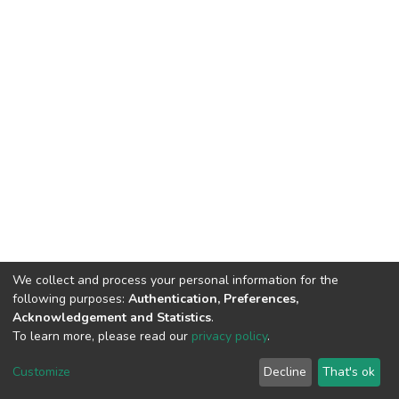
We collect and process your personal information for the
following purposes:
Authentication, Preferences,
Acknowledgement and Statistics
.
To learn more, please read our
privacy policy
.
DSpace software
copyright © 2002-2026
LYRASIS
Customize
Decline
That's ok
Cookie settings
Privacy policy
End User Agreement