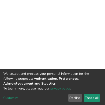
We collect and process your personal information for the
following purposes:
Authentication, Preferences,
Acknowledgement and Statistics
.
To learn more, please read our
privacy policy
.
DSpace software
copyright © 2002-2026
LYRASIS
Customize
Decline
That's ok
Cookie settings
Privacy policy
End User Agreement