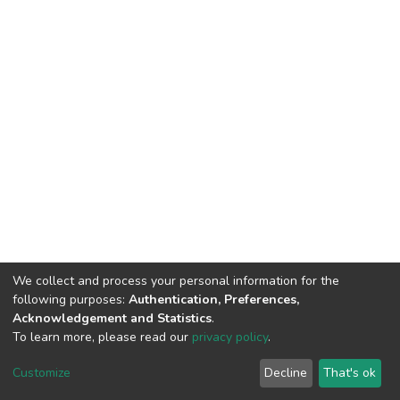
We collect and process your personal information for the
following purposes:
Authentication, Preferences,
Acknowledgement and Statistics
.
To learn more, please read our
privacy policy
.
DSpace software
copyright © 2002-2026
LYRASIS
Customize
Decline
That's ok
Cookie settings
Privacy policy
End User Agreement