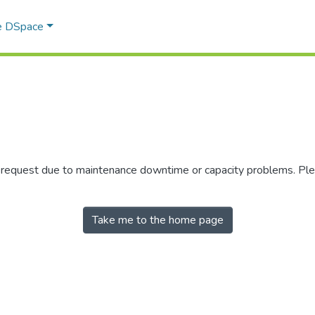
e DSpace
r request due to maintenance downtime or capacity problems. Plea
Take me to the home page