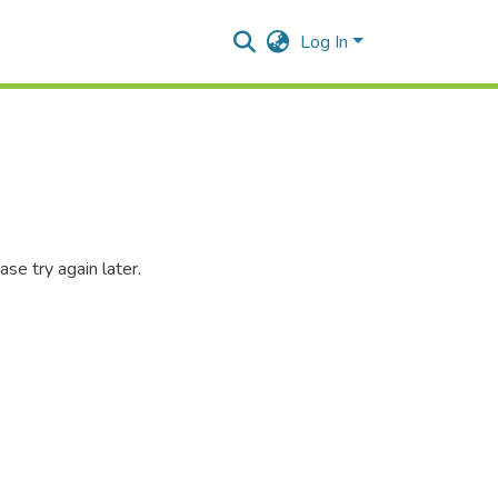
Log In
se try again later.