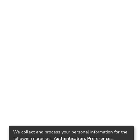
We collect and process your personal information for the
following purposes:
Authentication, Preferences,