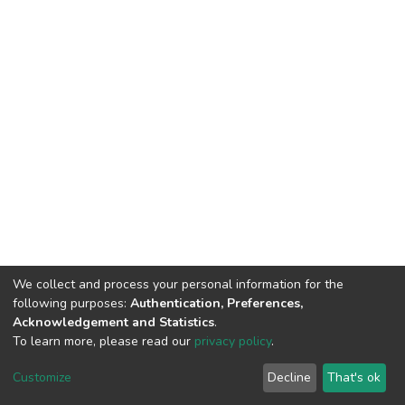
We collect and process your personal information for the
following purposes:
Authentication, Preferences,
Acknowledgement and Statistics
.
To learn more, please read our
privacy policy
.
DSpace software
copyright © 2002-2026
LYRASIS
Customize
Decline
That's ok
Cookie settings
Privacy policy
End User Agreement