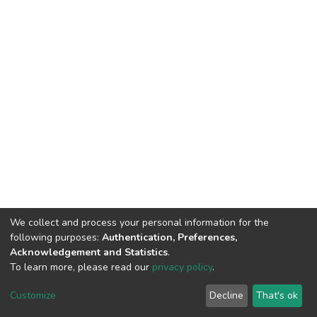
We collect and process your personal information for the
following purposes:
Authentication, Preferences,
Acknowledgement and Statistics
.
To learn more, please read our
privacy policy
.
DSpace software
copyright © 2002-2026
LYRASIS
Customize
Decline
That's ok
Cookie settings
Privacy policy
End User Agreement