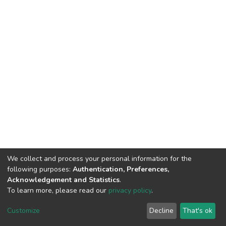
We collect and process your personal information for the
following purposes:
Authentication, Preferences,
Acknowledgement and Statistics
.
To learn more, please read our
privacy policy
.
DSpace software
copyright © 2002-2026
LYRASIS
Customize
Decline
That's ok
Cookie settings
Privacy policy
End User Agreement