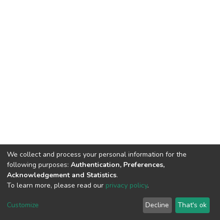
We collect and process your personal information for the
following purposes:
Authentication, Preferences,
Acknowledgement and Statistics
.
To learn more, please read our
privacy policy
.
DSpace software
copyright © 2002-2026
LYRASIS
Customize
Decline
That's ok
Cookie settings
Privacy policy
End User Agreement