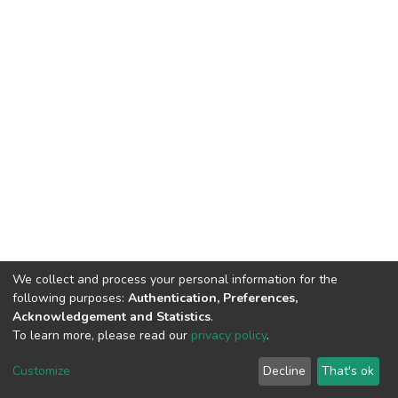
We collect and process your personal information for the
following purposes:
Authentication, Preferences,
Acknowledgement and Statistics
.
To learn more, please read our
privacy policy
.
DSpace software
copyright © 2002-2026
LYRASIS
Customize
Decline
That's ok
Cookie settings
Privacy policy
End User Agreement